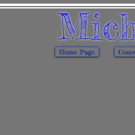
Mich
Home Page
Come