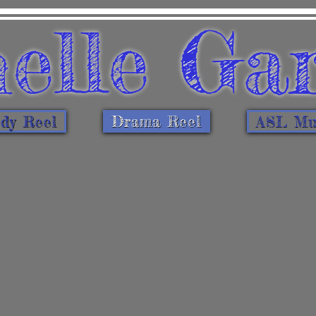
elle Ga
dy Reel
Drama Reel
ASL Mus