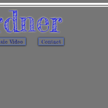
rdner
ic Video
Contact