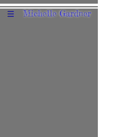
Michelle Gardner